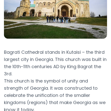
Bagrati Cathedral stands in Kutaisi – the third
largest city in Georgia. This church was built in
the 10th-11th centuries AD by King Bagrat the
3rd.
This church is the symbol of unity and
strength of Georgia. It was constructed to
celebrate the unification of the smaller
kingdoms (regions) that make Georgia as we
know it today.