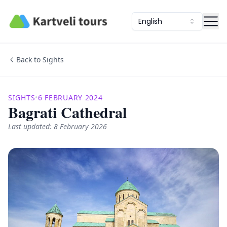
Kartveli Tours
English
Back to Sights
SIGHTS
•
6 FEBRUARY 2024
Bagrati Cathedral
Last updated: 8 February 2026