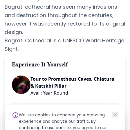
Bagrati cathedral has seen many invasions
and destruction throughout the centuries,
however it was recently restored to its original
design.
Bagrati Cathedral is a UNESCO World Heritage
Sight.
Experience It Yourself
Tour to Prometheus Caves, Chiatura
& Katskhi Pillar
Avail: Year Round
Need help planning your trip?
We use cookies to enhance your browsing
experience and analyze our traffic. By
continuing to use our site, you agree to our
Chat on WhatsApp