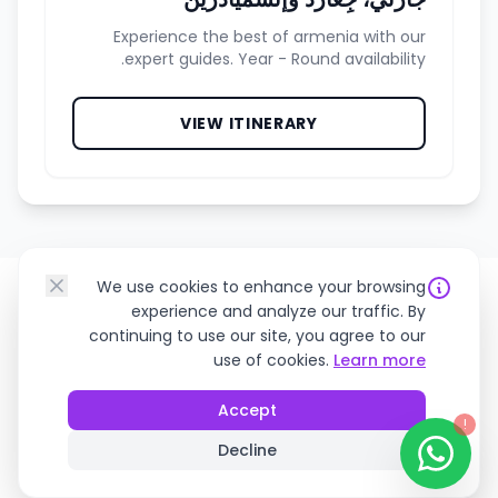
Experience the best of armenia with our
expert guides. Year - Round availability.
VIEW ITINERARY
We use cookies to enhance your browsing
experience and analyze our traffic. By
continuing to use our site, you agree to our
use of cookies.
Learn more
Loved by Travelers
Accept
!
See why we're rated 5 stars across the
Decline
board.