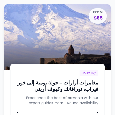
FROM
$65
8 Hours
مغامرات أرارات – جولة يومية إلى خور
فيراب، نورافانك وكهوف أريني
Experience the best of armenia with our
expert guides. Year - Round availability.