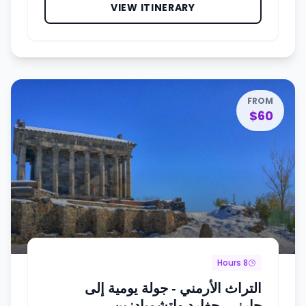
VIEW ITINERARY
FROM
$60
8 Hours
التراث الأرمني - جولة يومية إلى
جارني، جِغارد وإتشميادزين