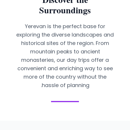
Surroundings
Yerevan is the perfect base for
exploring the diverse landscapes and
historical sites of the region. From
mountain peaks to ancient
monasteries, our day trips offer a
convenient and enriching way to see
more of the country without the
hassle of planning.