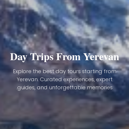
Day Trips From Yerevan
Explore the best day tours starting from
Yerevan. Curated experiences, expert
guides, and unforgettable memories.