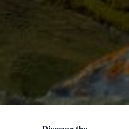
Discover the