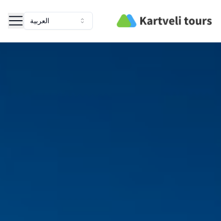
Kartveli Tours
العربية