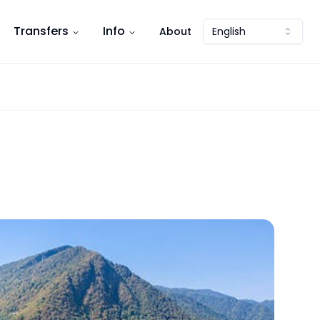
Transfers
Info
About
English