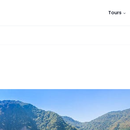
Tours