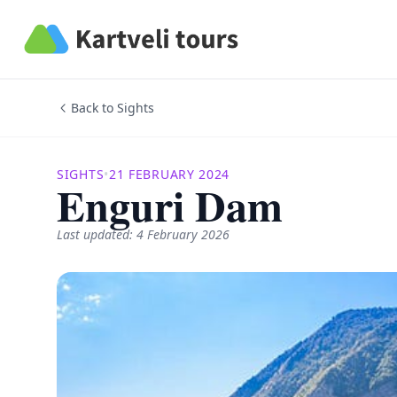
Kartveli Tours
Back to Sights
SIGHTS
•
21 FEBRUARY 2024
Enguri Dam
Last updated: 4 February 2026