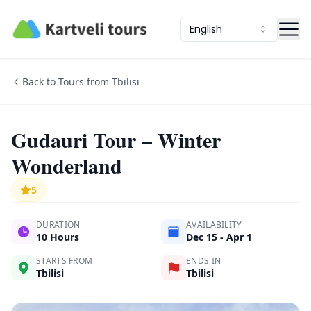
Kartveli Tours
English
Back to Tours from Tbilisi
Gudauri Tour – Winter
Wonderland
5
DURATION
AVAILABILITY
10 Hours
Dec 15 - Apr 1
STARTS FROM
ENDS IN
Tbilisi
Tbilisi