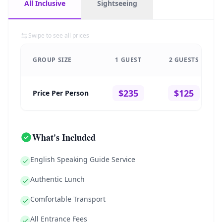
All Inclusive
Sightseeing
Swipe to see all prices
GROUP SIZE
1 GUEST
2 GUESTS
$235
$125
Price Per Person
What's Included
English Speaking Guide Service
Authentic Lunch
Comfortable Transport
All Entrance Fees