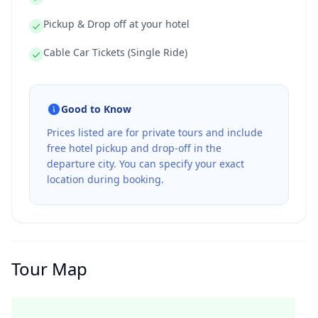
Pickup & Drop off at your hotel
Cable Car Tickets (Single Ride)
Good to Know
Prices listed are for private tours and include
free hotel pickup and drop-off in the
departure city. You can specify your exact
location during booking.
Tour Map