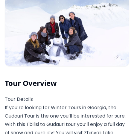
Tour Overview
Tour Details
If you’re looking for Winter Tours in Georgia, the
Gudauri Tour is the one you’ll be interested for sure.
With this Tbilisi to Gudauri tour you’ll enjoy a full day
of snow and pure joy! You will visit Zhinvali Lake,