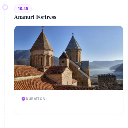
10:45
Ananuri Fortress
DURATION: