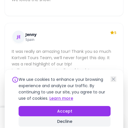
5
Jenny
JE
Spain
It was really an amazing tour! Thank you so much
Kartveli Tours Team, we’ll never forget this day. It
was a real highlight of our trip!
I will recommend you to all my friends!
Thank Again,
We use cookies to enhance your browsing
Best,
experience and analyze our traffic. By
Jenny
continuing to use our site, you agree to our
use of cookies.
Learn more
Accept
FREE CANCELLATION
!
!
FROM
Decline
Book Now
$235