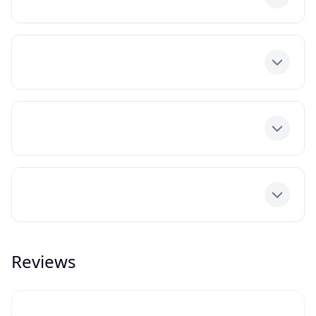
Toggle
Toggle
Toggle
Toggle
Reviews