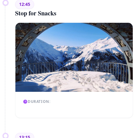
12:45
Stop for Snacks
DURATION:
13:15