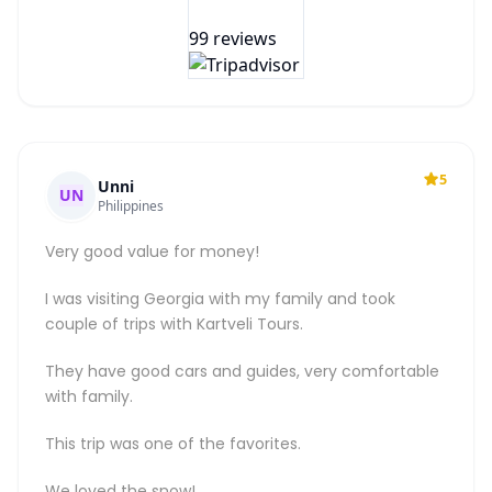
99 reviews
5
Unni
UN
Philippines
Very good value for money!
I was visiting Georgia with my family and took
couple of trips with Kartveli Tours.
They have good cars and guides, very comfortable
with family.
This trip was one of the favorites.
We loved the snow!