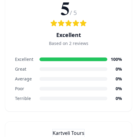
5
/ 5
Excellent
Based on 2 reviews
Excellent
100%
Great
0%
Average
0%
Poor
0%
Terrible
0%
Kartveli Tours