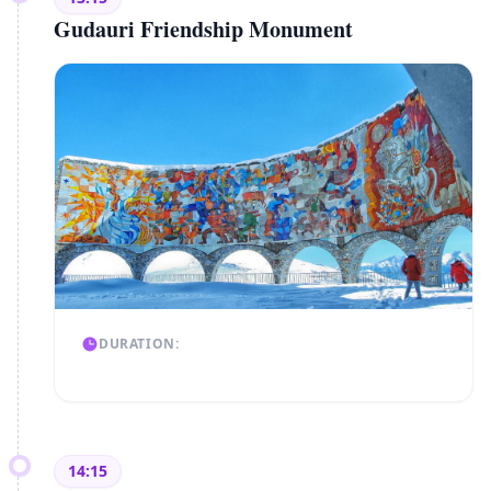
Gudauri Friendship Monument
DURATION:
14:15