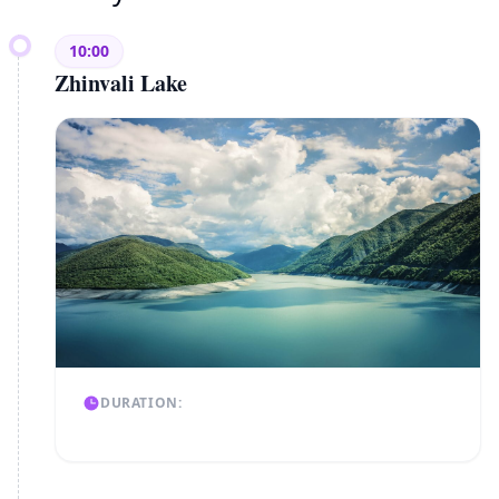
10:00
Zhinvali Lake
DURATION: