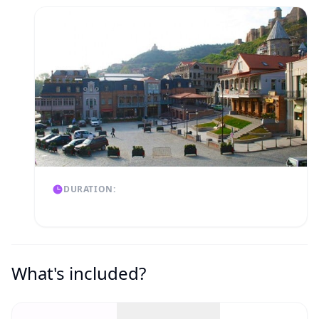
DURATION:
What's included?