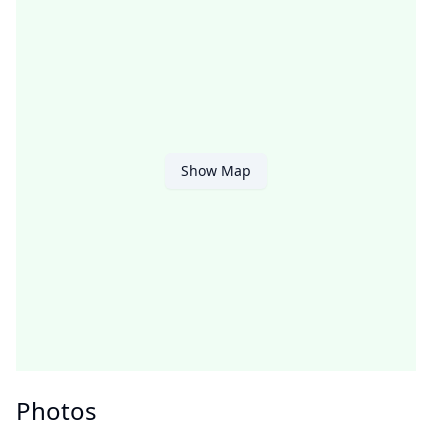
Show Map
Photos