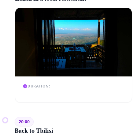
DURATION:
20:00
Back to Tbilisi