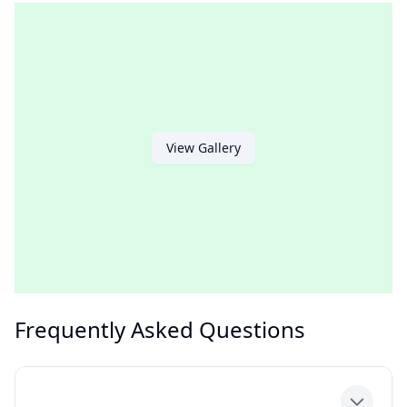
View Gallery
Frequently Asked Questions