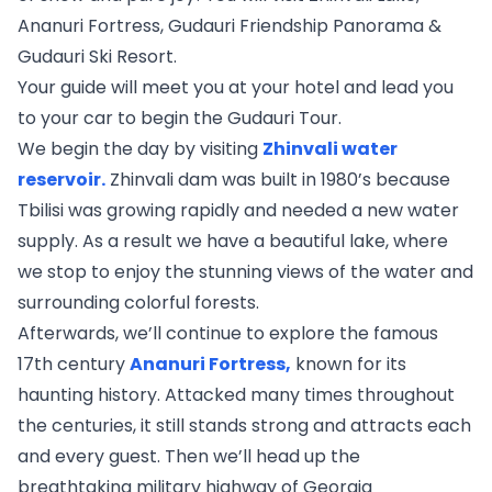
Ananuri Fortress, Gudauri Friendship Panorama &
Gudauri Ski Resort.
Your guide will meet you at your hotel and lead you
to your car to begin the Gudauri Tour.
We begin the day by visiting
Zhinvali water
reservoir.
Zhinvali dam was built in 1980’s because
Tbilisi was growing rapidly and needed a new water
supply. As a result we have a beautiful lake, where
we stop to enjoy the stunning views of the water and
surrounding colorful forests.
Afterwards, we’ll continue to explore the famous
17th century
Ananuri Fortress,
known for its
haunting history. Attacked many times throughout
the centuries, it still stands strong and attracts each
and every guest. Then we’ll head up the
breathtaking military highway of Georgia