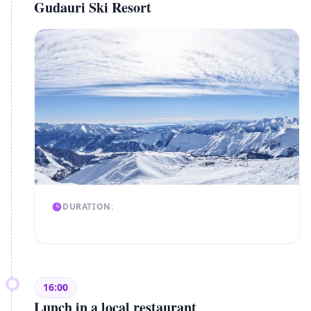
Gudauri Ski Resort
DURATION:
16:00
Lunch in a local restaurant