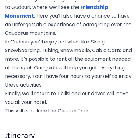
to Gudauri, where we’ll see the
Friendship
Monument.
Here you’ll also have a chance to have
an unforgettable experience of paragliding over the
Caucasus mountains.
In Gudauri you’ll enjoy activities like: Skiing,
Snowboarding, Tubing, Snowmobile, Cable Carts and
more. It’s possible to rent all the equipment needed
at the spot. Our guide will help you get everything
necessary. You’ll have four hours to yourself to enjoy
these activities.
Finally, we’ll return to Tbilisi and our driver will leave
you at your hotel.
This will conclude the Gudauri Tour.
Itinerary